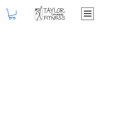
Join My Newsletter