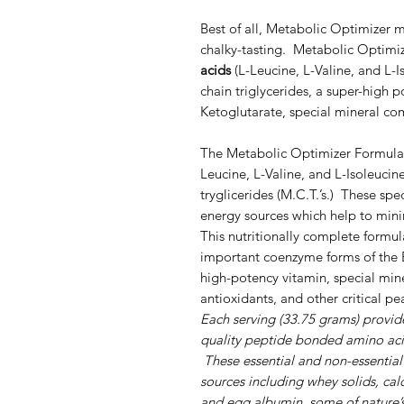
Best of all, Metabolic Optimizer mi
chalky-tasting. Metabolic Optimiz
acids
(L-Leucine, L-Valine, and L-
chain triglycerides, a super-high 
Ketoglutarate, special mineral com
The Metabolic Optimizer Formula 
Leucine, L-Valine, and L-Isoleuci
tryglicerides (M.C.T.’s.) These spe
energy sources which help to min
This nutritionally complete formul
important coenzyme forms of the 
high-potency vitamin, special miner
antioxidants, and other critical p
Each serving (33.75 grams) provide
quality peptide bonded amino aci
These essential and non-essential
sources including whey solids, ca
and egg albumin, some of nature’s h