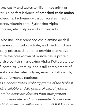
xes easily and tastes terrific — not gritty or
er is a perfect balance of
branched chain amino
Isoleucine) high-energy carbohydrates, medium
potency vitamin core, Pyridoxine Alpha-
plexes, electrolytes and antioxidants.
also includes: branched chain amino acids (L-
ne) energizing carbohydrate, and medium chain
cially processed nutrients provide alternative
imize the breakdown of muscle tissue protein.
a also contains Pyridoxine Alpha-Kettoglutarate,
B-complex, vitamins, and a full complement of
al complex, electrolytes, essential fatty acids,
eak performance nutrients.
s a concentrated eight (8) grams of the highest
ds available and 20 grams of carbohydrate.
 amino acids are derived from milk protein
lcium caseinate, sodium caseinate, lactalbumin
ighest protein efficiency ration (P.E.R.) sources