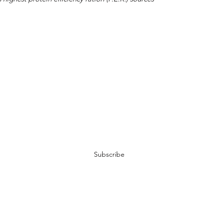
Join My Newsletter
Subscribe
Terms of Service
-
Privacy Policy
-
Contact Us
-
Abou