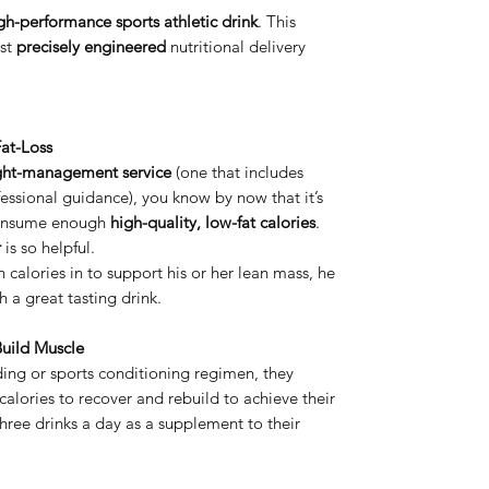
gh-performance sports athletic drink
. This
ost
precisely engineered
nutritional delivery
at-Loss
ght-management service
(one that includes
fessional guidance), you know by now that it’s
o consume enough
high-quality, low-fat calories
.
r
is so helpful.
h calories in to support his or her lean mass, he
 a great tasting drink.
uild Muscle
lding or sports conditioning regimen, they
lories to recover and rebuild to achieve their
hree drinks a day as a supplement to their