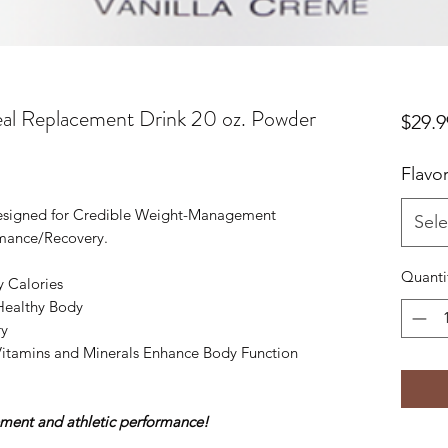
al Replacement Drink 20 oz. Powder
$29.9
Flavo
esigned for Credible Weight-Management
Sele
mance/Recovery.
Quanti
y Calories
 Healthy Body
ry
Vitamins and Minerals Enhance Body Function
ment and athletic performance!