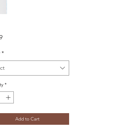
Price
9
r
*
ct
ty
*
Add to Cart