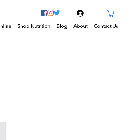
Log In
nline
Shop Nutrition
Blog
About
Contact Us