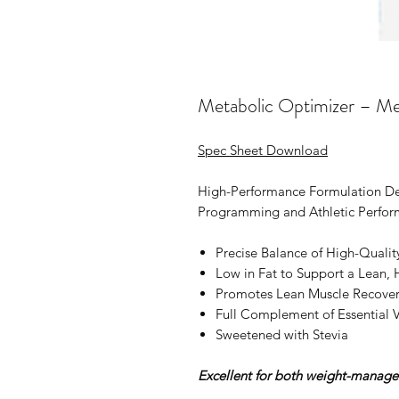
Metabolic Optimizer – Me
Spec Sheet Download
High-Performance Formulation D
Programming and Athletic Perfor
Precise Balance of High-Qualit
Low in Fat to Support a Lean,
Promotes Lean Muscle Recove
Full Complement of Essential 
Sweetened with Stevia
Excellent for both weight-manage