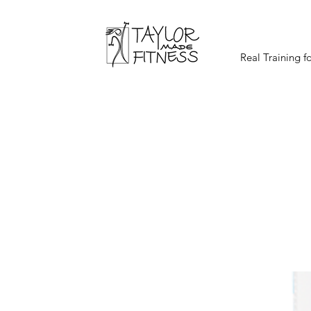
Real Training f