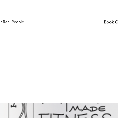
or Real People
Book O