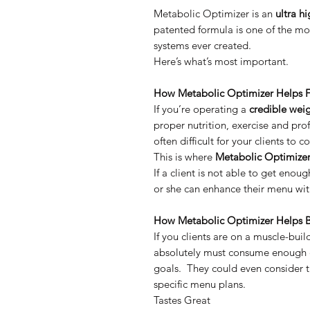
Metabolic Optimizer is an
ultra hi
patented formula is one of the m
systems ever created.
Here’s what’s most important.
How Metabolic Optimizer Helps F
If you’re operating a
credible wei
proper nutrition, exercise and pro
often difficult for your clients t
This is where
Metabolic Optimize
If a client is not able to get enoug
or she can enhance their menu with
How Metabolic Optimizer Helps B
If you clients are on a muscle-bui
absolutely must consume enough ca
goals. They could even consider t
specific menu plans.
Tastes Great